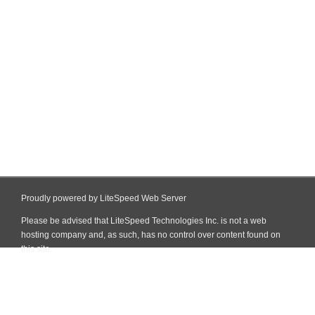
Proudly powered by LiteSpeed Web Server
Please be advised that LiteSpeed Technologies Inc. is not a web
hosting company and, as such, has no control over content found on
this site.